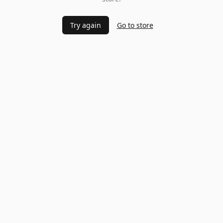
Try again
Go to store