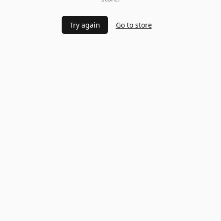
Try again
Go to store