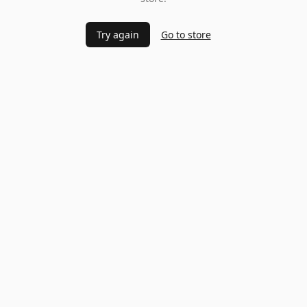
Try again
Go to store