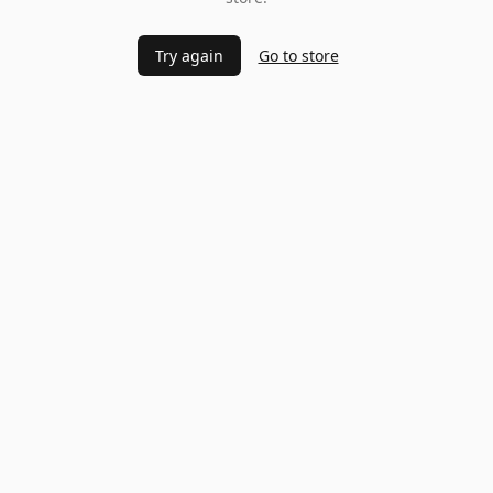
Try again
Go to store