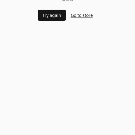
Try again
Go to store