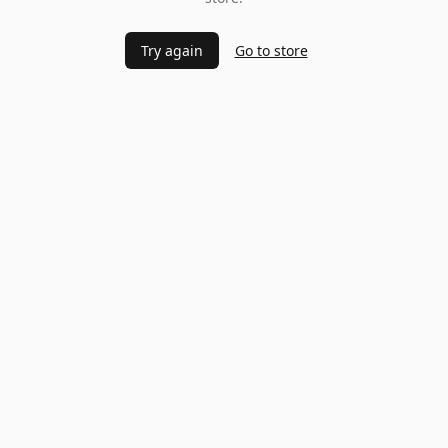
Try again
Go to store