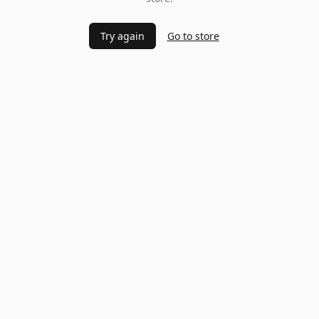
Try again
Go to store