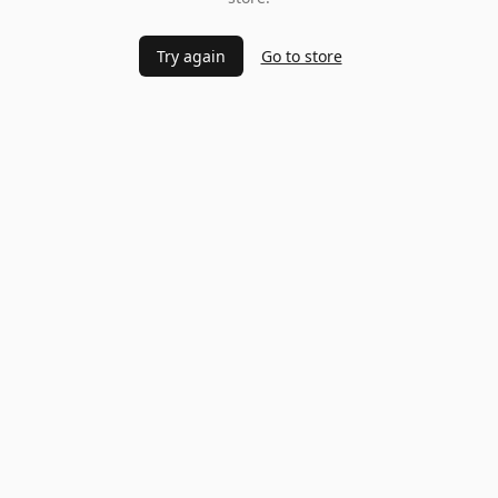
Try again
Go to store