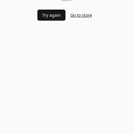
Try again
Go to store