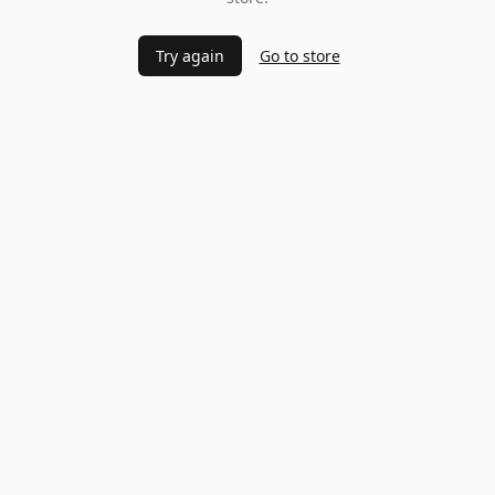
Try again
Go to store