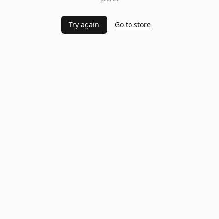
Try again
Go to store