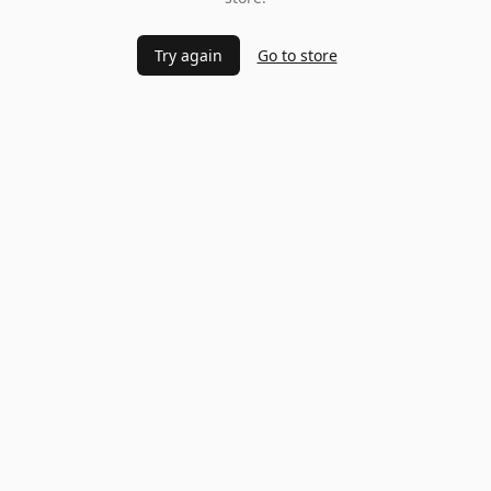
Try again
Go to store