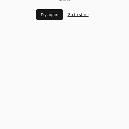
Try again
Go to store