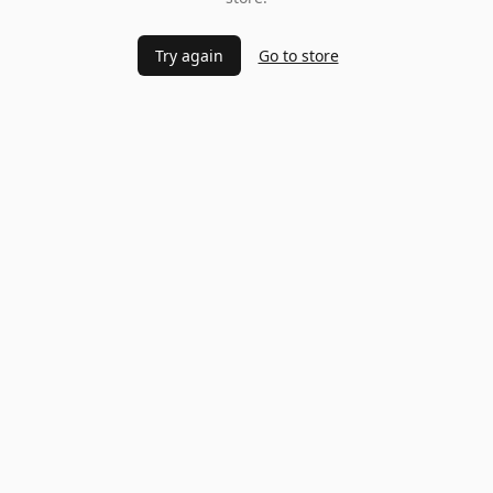
Try again
Go to store