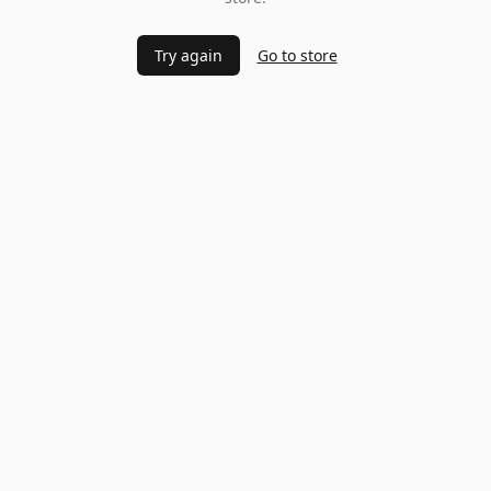
Try again
Go to store