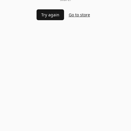
Try again
Go to store