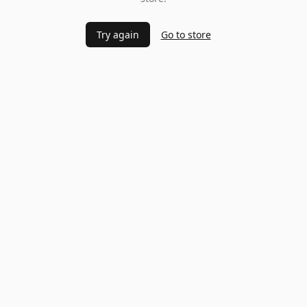
Try again
Go to store