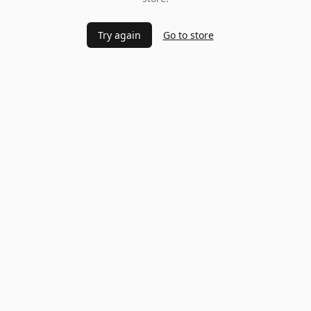
Try again
Go to store