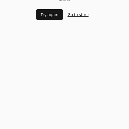
Try again
Go to store