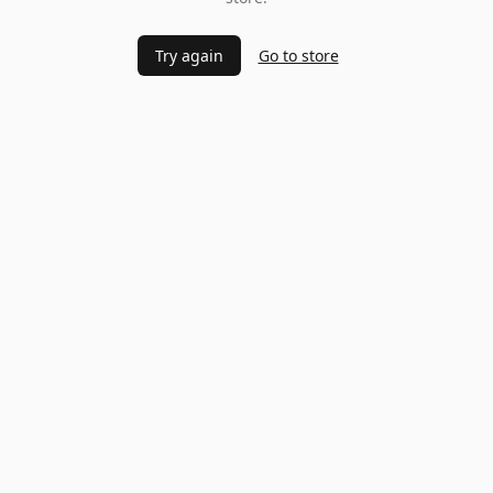
Try again
Go to store