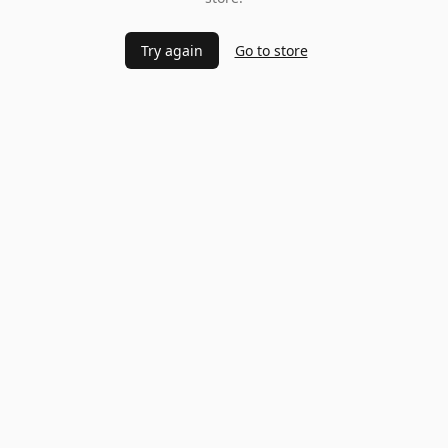
Try again
Go to store