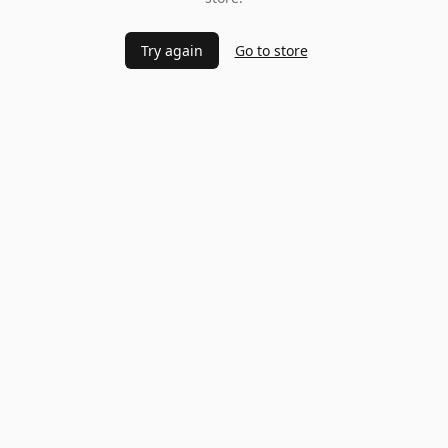
Try again
Go to store