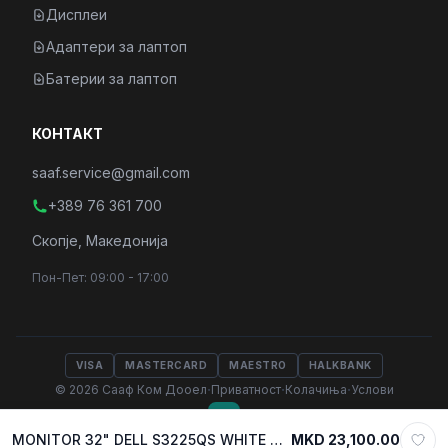
Дисплеи
Адаптери за лаптоп
Батерии за лаптоп
КОНТАКТ
saaf.service@gmail.com
+389 76 361 700
Скопје, Македонија
Пон-Пет: 09:00 - 17:00
VISA
MASTERCARD
MAESTRO
HALKBANK
·
·
·
© 2026 Сааф Ком Дооел
Приватност
Колачиња
Услови
MONITOR 32" DELL S3225QS WHITE 4K LED VA, 3840 x 2160, 120Hz, 4ms, 2xHDMI 2.0, DP, w/speakers
MKD 23,100.00