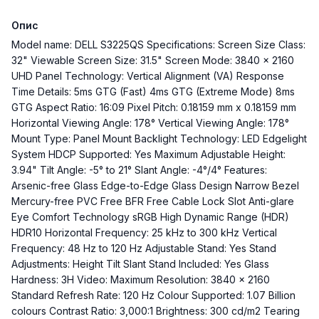
Опис
Model name: DELL S3225QS Specifications: Screen Size Class:
32" Viewable Screen Size: 31.5" Screen Mode: 3840 x 2160
UHD Panel Technology: Vertical Alignment (VA) Response
Time Details: 5ms GTG (Fast) 4ms GTG (Extreme Mode) 8ms
GTG Aspect Ratio: 16:09 Pixel Pitch: 0.18159 mm x 0.18159 mm
Horizontal Viewing Angle: 178° Vertical Viewing Angle: 178°
Mount Type: Panel Mount Backlight Technology: LED Edgelight
System HDCP Supported: Yes Maximum Adjustable Height:
3.94" Tilt Angle: -5° to 21° Slant Angle: -4°/4° Features:
Arsenic-free Glass Edge-to-Edge Glass Design Narrow Bezel
Mercury-free PVC Free BFR Free Cable Lock Slot Anti-glare
Eye Comfort Technology sRGB High Dynamic Range (HDR)
HDR10 Horizontal Frequency: 25 kHz to 300 kHz Vertical
Frequency: 48 Hz to 120 Hz Adjustable Stand: Yes Stand
Adjustments: Height Tilt Slant Stand Included: Yes Glass
Hardness: 3H Video: Maximum Resolution: 3840 x 2160
Standard Refresh Rate: 120 Hz Colour Supported: 1.07 Billion
colours Contrast Ratio: 3,000:1 Brightness: 300 cd/m2 Tearing