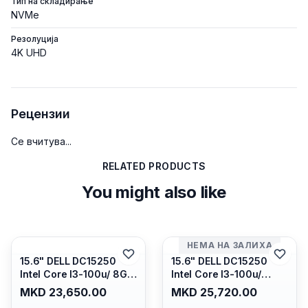
Тип на складирање
NVMe
Резолуција
4K UHD
Рецензии
Се вчитува...
RELATED PRODUCTS
You might also like
НЕМА НА ЗАЛИХА
15.6" DELL DC15250
15.6" DELL DC15250
Intel Core I3-100u/ 8GB
Intel Core I3-100u/
DDR4/ 512GB SSD M.2/
16GB DDR4/ 512GB SSD
MKD 23,650.00
MKD 25,720.00
Iris Xe Graphics/ 120Hz
M.2/ Iris Xe Graphics/