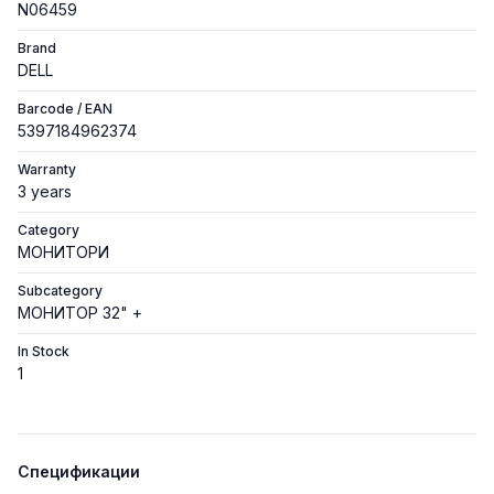
N06459
Brand
DELL
Barcode / EAN
5397184962374
Warranty
3 years
Category
МОНИТОРИ
Subcategory
МОНИТОР 32" +
In Stock
1
Спецификации