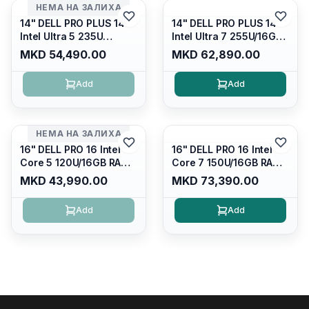
НЕМА НА ЗАЛИХА
14" DELL PRO PLUS 14
14" DELL PRO PLUS 14
Intel Ultra 5 235U
Intel Ultra 7 255U/16GB
Vpro/16gb RAM DDR5
RAM DDR5 5600mhz/
MKD 54,490.00
MKD 62,890.00
5600mhz/ 512 GB SSD
512 GB SSD M.2 Nvme
M.2 Nvme
2230/FULLHD+ (16:10)
Add
Add
2230/FULLHD+ (16:10)
Ips/bt/backlit
Ips/bt/backlit
Kb/thunderbolt
Kb/thunderbolt
4/RJ45/PB14250
4/RJ45/PB14250
НЕМА НА ЗАЛИХА
16" DELL PRO 16 Intel
16" DELL PRO 16 Intel
Core 5 120U/16GB RAM
Core 7 150U/16GB RAM
DDR5 5600mhz/ 512 GB
DDR5 5600mhz/ 512 GB
MKD 43,990.00
MKD 73,390.00
SSD M.2 Nvme/fullhd+
SSD M.2 Nvme
(16:10) Ips/bt/backlit
(2230)/FULLHD+ (16:10)
Add
Add
Kb/thunderbolt
Ips/bt/backlit
4/RJ45/PC16250
Kb/thunderbolt
4/RJ45/PC16250