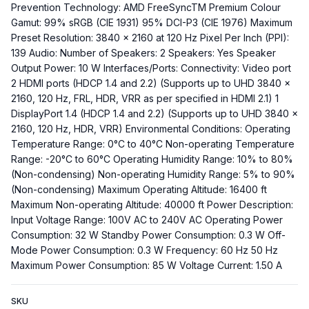
Prevention Technology: AMD FreeSyncTM Premium Colour
Gamut: 99% sRGB (CIE 1931) 95% DCI-P3 (CIE 1976) Maximum
Preset Resolution: 3840 x 2160 at 120 Hz Pixel Per Inch (PPI):
139 Audio: Number of Speakers: 2 Speakers: Yes Speaker
Output Power: 10 W Interfaces/Ports: Connectivity: Video port
2 HDMI ports (HDCP 1.4 and 2.2) (Supports up to UHD 3840 x
2160, 120 Hz, FRL, HDR, VRR as per specified in HDMI 2.1) 1
DisplayPort 1.4 (HDCP 1.4 and 2.2) (Supports up to UHD 3840 x
2160, 120 Hz, HDR, VRR) Environmental Conditions: Operating
Temperature Range: 0°C to 40°C Non-operating Temperature
Range: -20°C to 60°C Operating Humidity Range: 10% to 80%
(Non-condensing) Non-operating Humidity Range: 5% to 90%
(Non-condensing) Maximum Operating Altitude: 16400 ft
Maximum Non-operating Altitude: 40000 ft Power Description:
Input Voltage Range: 100V AC to 240V AC Operating Power
Consumption: 32 W Standby Power Consumption: 0.3 W Off-
Mode Power Consumption: 0.3 W Frequency: 60 Hz 50 Hz
Maximum Power Consumption: 85 W Voltage Current: 1.50 A
SKU