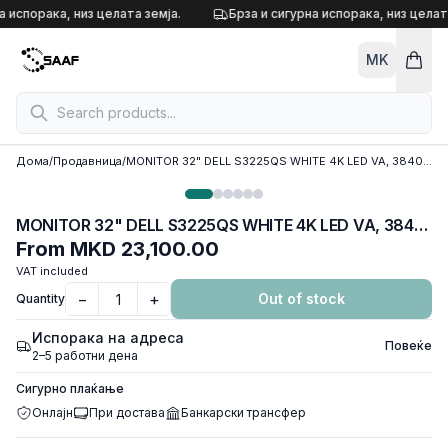
Skip to content
а испорака, низ целата земја.
Брза и сигурна испорака, низ целата
MK
Дома
/
Продавница
/
MONITOR 32" DELL S3225QS WHITE 4K LED VA, 3840 x 2160, 120Hz, 4ms, 2xHDMI 2.0, DP, w/speakers
MONITOR 32" DELL S3225QS WHITE 4K LED VA, 3840 x 2160, 120Hz, 4ms, 2xHDMI 2.0, DP, w/speakers
From
MKD 23,100.00
VAT included
−
+
Out of stock
Quantity
Испорака на адреса
Повеќе
2–5 работни дена
Сигурно плаќање
Онлајн
При достава
Банкарски трансфер