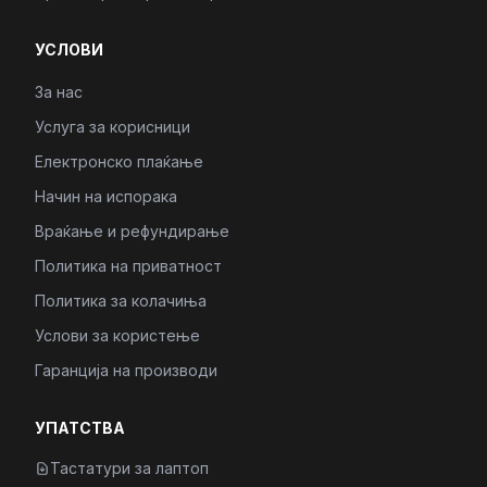
УСЛОВИ
За нас
Услуга за корисници
Електронско плаќање
Начин на испорака
Враќање и рефундирање
Политика на приватност
Политика за колачиња
Услови за користење
Гаранција на производи
УПАТСТВА
Тастатури за лаптоп