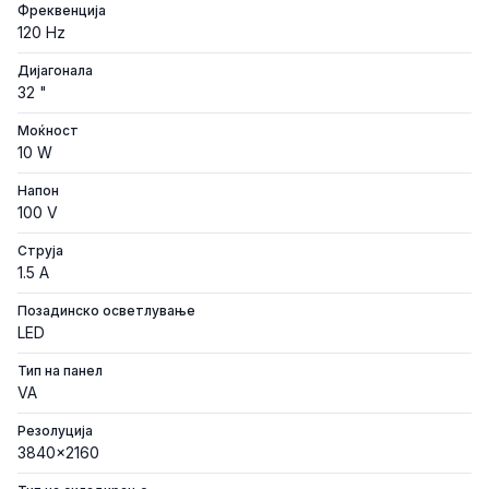
Фреквенција
120 Hz
Дијагонала
32 "
Моќност
10 W
Напон
100 V
Струја
1.5 A
Позадинско осветлување
LED
Тип на панел
VA
Резолуција
3840x2160