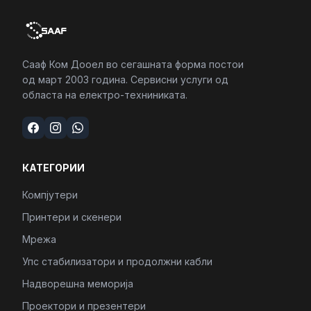
Сааф Ком Дооел во сегашната форма постои
од март 2003 година. Сервисни услуги од
областа на електро-техниниката.
КАТЕГОРИИ
Компјутери
Принтери и скенери
Мрежа
Упс стабилизатори и продолжни кабли
Надворешна меморија
Проектори и презентери