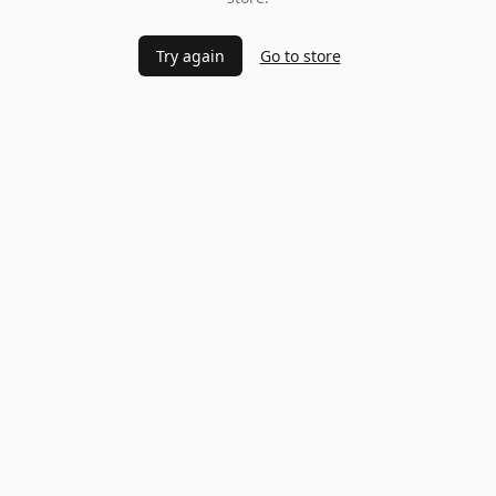
Try again
Go to store