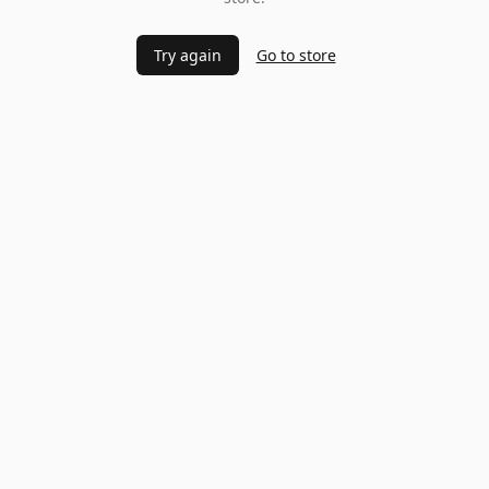
Try again
Go to store