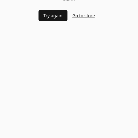
Try again
Go to store