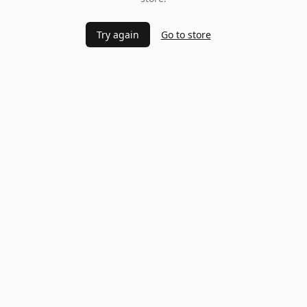
Try again
Go to store