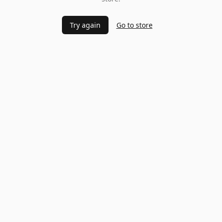
Try again
Go to store