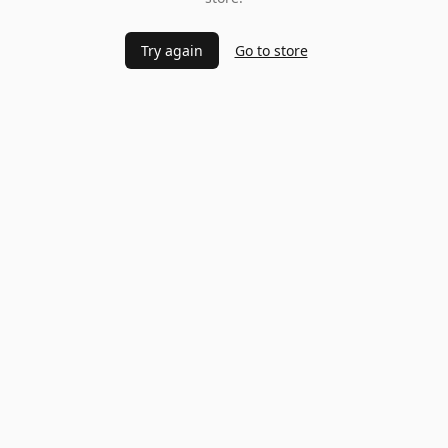
Try again
Go to store