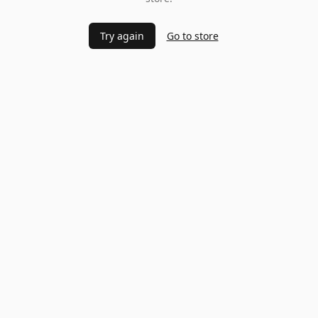
Try again
Go to store