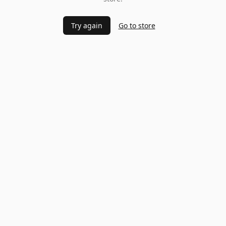
Try again
Go to store