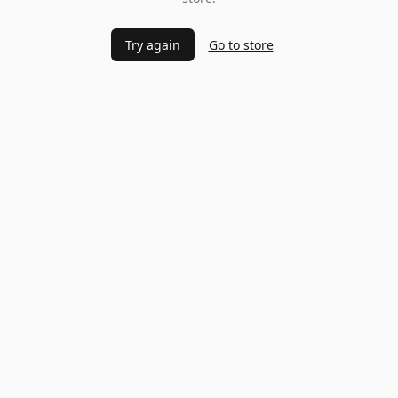
Try again
Go to store