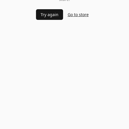
Try again
Go to store