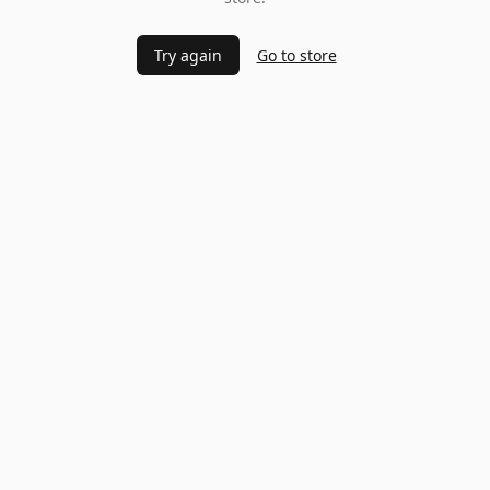
Try again
Go to store