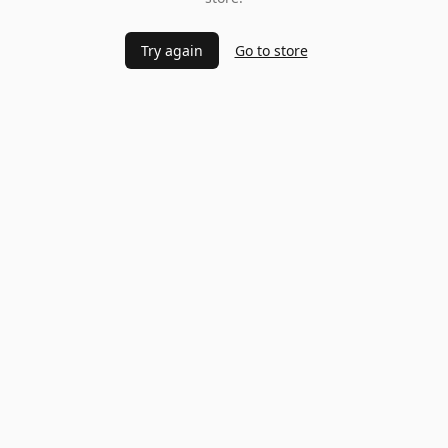
Try again
Go to store