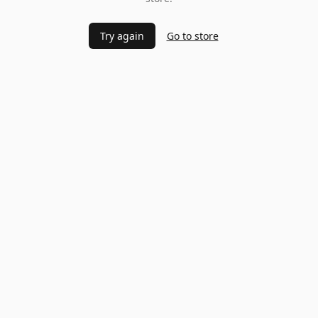
Try again
Go to store