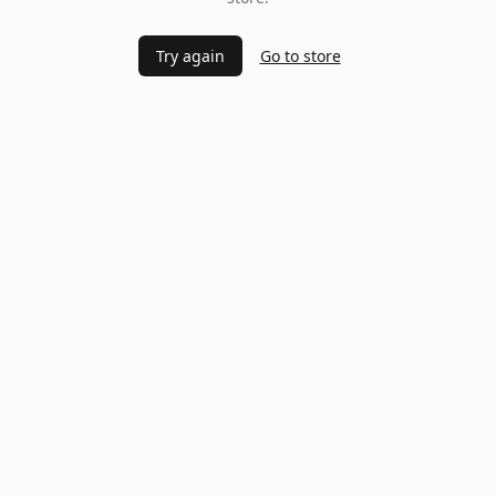
Try again
Go to store