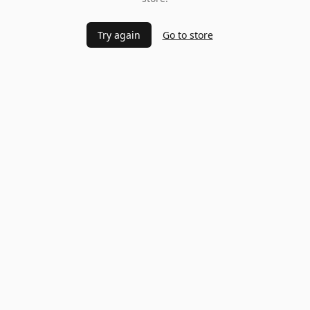
Try again
Go to store