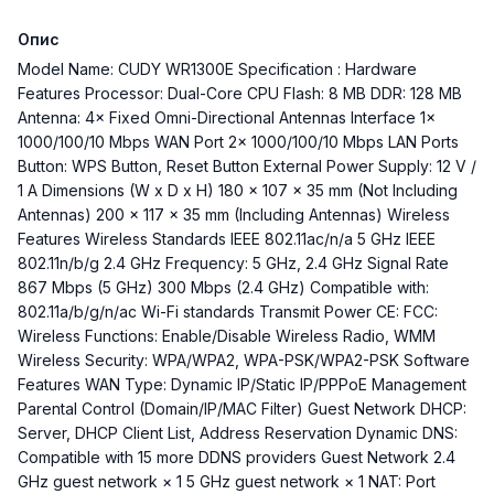
Опис
Model Name: CUDY WR1300E Specification : Hardware
Features Processor: Dual-Core CPU Flash: 8 MB DDR: 128 MB
Antenna: 4× Fixed Omni-Directional Antennas Interface 1×
1000/100/10 Mbps WAN Port 2× 1000/100/10 Mbps LAN Ports
Button: WPS Button, Reset Button External Power Supply: 12 V /
1 A Dimensions (W x D x H) 180 × 107 × 35 mm (Not Including
Antennas) 200 × 117 × 35 mm (Including Antennas) Wireless
Features Wireless Standards IEEE 802.11ac/n/a 5 GHz IEEE
802.11n/b/g 2.4 GHz Frequency: 5 GHz, 2.4 GHz Signal Rate
867 Mbps (5 GHz) 300 Mbps (2.4 GHz) Compatible with:
802.11a/b/g/n/ac Wi-Fi standards Transmit Power CE: FCC:
Wireless Functions: Enable/Disable Wireless Radio, WMM
Wireless Security: WPA/WPA2, WPA-PSK/WPA2-PSK Software
Features WAN Type: Dynamic IP/Static IP/PPPoE Management
Parental Control (Domain/IP/MAC Filter) Guest Network DHCP:
Server, DHCP Client List, Address Reservation Dynamic DNS:
Compatible with 15 more DDNS providers Guest Network 2.4
GHz guest network × 1 5 GHz guest network × 1 NAT: Port