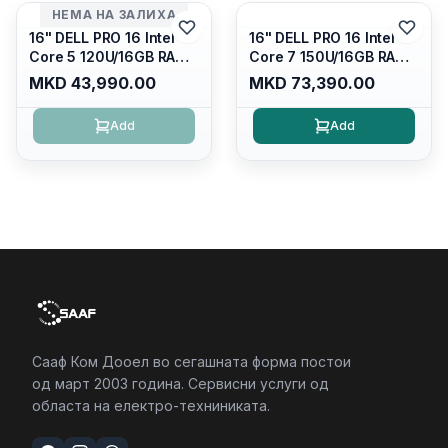
4/RJ45/PB14250
НЕМА НА ЗАЛИХА
16" DELL PRO 16 Intel
16" DELL PRO 16 Intel
Core 5 120U/16GB RAM
Core 7 150U/16GB RAM
DDR5 5600mhz/ 512 GB
DDR5 5600mhz/ 512 GB
MKD 43,990.00
MKD 73,390.00
SSD M.2 Nvme/fullhd+
SSD M.2 Nvme
(16:10) Ips/bt/backlit
(2230)/FULLHD+ (16:10)
Add
Add
Kb/thunderbolt
Ips/bt/backlit
4/RJ45/PC16250
Kb/thunderbolt
4/RJ45/PC16250
Сааф Ком Дооел во сегашната форма постои
од март 2003 година. Сервисни услуги од
областа на електро-техниниката.