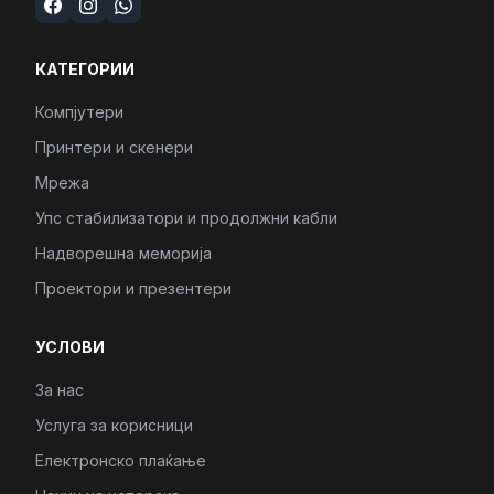
КАТЕГОРИИ
Компјутери
Принтери и скенери
Мрежа
Упс стабилизатори и продолжни кабли
Надворешна меморија
Проектори и презентери
УСЛОВИ
За нас
Услуга за корисници
Електронско плаќање