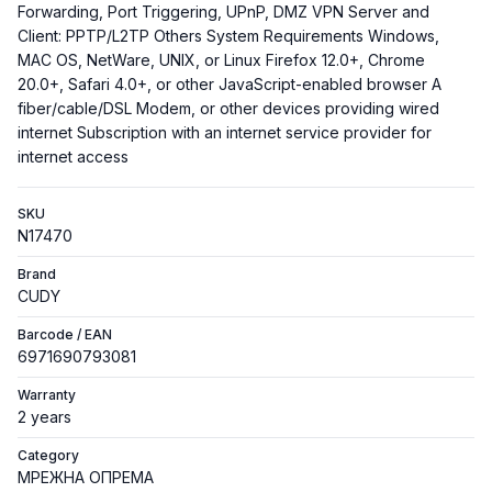
Forwarding, Port Triggering, UPnP, DMZ VPN Server and
Client: PPTP/L2TP Others System Requirements Windows,
MAC OS, NetWare, UNIX, or Linux Firefox 12.0+, Chrome
20.0+, Safari 4.0+, or other JavaScript-enabled browser A
fiber/cable/DSL Modem, or other devices providing wired
internet Subscription with an internet service provider for
internet access
SKU
N17470
Brand
CUDY
Barcode / EAN
6971690793081
Warranty
2 years
Category
МРЕЖНА ОПРЕМА