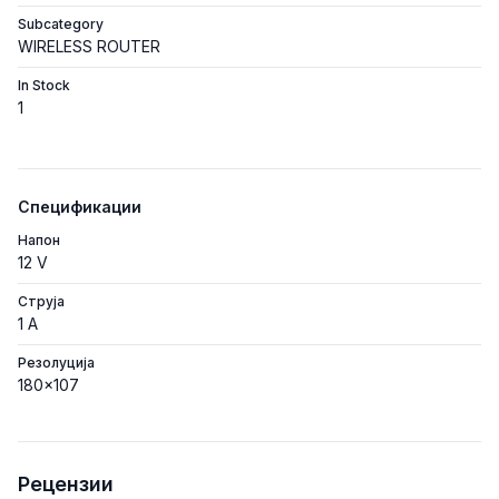
Subcategory
WIRELESS ROUTER
In Stock
1
Спецификации
Напон
12 V
Струја
1 A
Резолуција
180x107
Рецензии