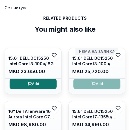
Се вчитува...
RELATED PRODUCTS
You might also like
НЕМА НА ЗАЛИХА
15.6" DELL DC15250
15.6" DELL DC15250
Intel Core I3-100u/ 8GB
Intel Core I3-100u/
DDR4/ 512GB SSD M.2/
16GB DDR4/ 512GB SSD
MKD 23,650.00
MKD 25,720.00
Iris Xe Graphics/ 120Hz
M.2/ Iris Xe Graphics/
Anti-glare LED Display/
120Hz Anti-glare LED
Add
Add
Backlit Kb/ Platinum
Display/ Backlit Kb/
Silver/ Ubuntu
Carbon Black/ Ubuntu
16" Dell Alienware 16
15.6" DELL DC15250
Aurora Intel Core C7
Intel Core I7-1355u/
240H /16GB RAM DDR5
16GB DDR4 / 512GB SSD
MKD 98,980.00
MKD 34,990.00
5600mhz/ 1TB SSD M.2
M.2 2230/ Intel UHD