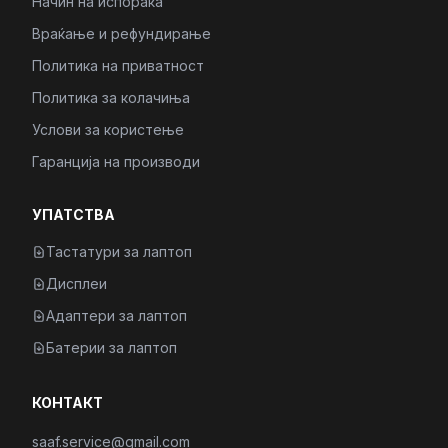
Начин на испорака
Враќање и рефундирање
Политика на приватност
Политика за колачиња
Услови за користење
Гаранција на производи
УПАТСТВА
Тастатури за лаптоп
Дисплеи
Адаптери за лаптоп
Батерии за лаптоп
КОНТАКТ
saaf.service@gmail.com