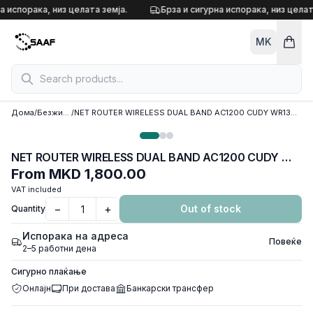
Skip to content
а испорака, низ целата земја.
Брза и сигурна испорака, низ целат
MK
Дома
/
Безжични рутери
/
NET ROUTER WIRELESS DUAL BAND AC1200 CUDY WR1300E, w/4 antennas, 1x WAN 100/1000 port, 2x LAN 100/1000 ports
NET ROUTER WIRELESS DUAL BAND AC1200 CUDY WR1300E, w/4 antennas, 1x WAN 100/1000 port, 2x LAN 100/1000 ports
From
MKD 1,800.00
VAT included
−
+
Out of stock
Quantity
Испорака на адреса
Повеќе
2–5 работни дена
Сигурно плаќање
Онлајн
При достава
Банкарски трансфер