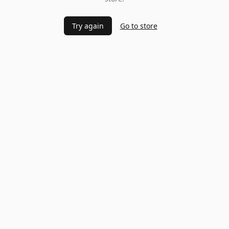
Try again
Go to store