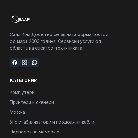
Сааф Ком Дооел во сегашната форма постои
од март 2003 година. Сервисни услуги од
областа на електро-техниниката.
КАТЕГОРИИ
Компјутери
Принтери и скенери
Мрежа
Упс стабилизатори и продолжни кабли
Надворешна меморија