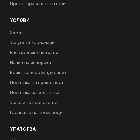
Проектори и презентери
УСЛОВИ
За нас
Услуга за корисници
Електронско плаќање
Начин на испорака
Враќање и рефундирање
Политика на приватност
Политика за колачиња
Услови за користење
Гаранција на производи
УПАТСТВА