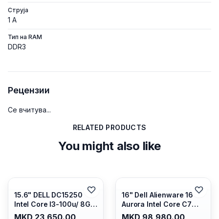
Струја
1 A
Тип на RAM
DDR3
Рецензии
Се вчитува...
RELATED PRODUCTS
You might also like
15.6" DELL DC15250
16" Dell Alienware 16
Intel Core I3-100u/ 8GB
Aurora Intel Core C7
DDR4/ 512GB SSD M.2/
240H /16GB RAM DDR5
MKD 23,650.00
MKD 98,980.00