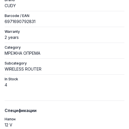
CUDY
Barcode / EAN
6971690792831
Warranty
2 years
Category
МРЕЖНА ОПРЕМА
Subcategory
WIRELESS ROUTER
In Stock
4
Спецификации
Напон
12 V