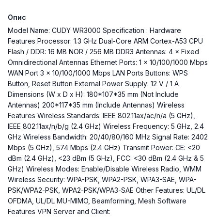
Опис
Model Name: CUDY WR3000 Specification : Hardware
Features Processor: 1.3 GHz Dual-Core ARM Cortex-A53 CPU
Flash / DDR: 16 MB NOR / 256 MB DDR3 Antennas: 4 × Fixed
Omnidirectional Antennas Ethernet Ports: 1 × 10/100/1000 Mbps
WAN Port 3 × 10/100/1000 Mbps LAN Ports Buttons: WPS
Button, Reset Button External Power Supply: 12 V / 1 A
Dimensions (W x D x H): 180*107*35 mm (Not Include
Antennas) 200*117*35 mm (Include Antennas) Wireless
Features Wireless Standards: IEEE 802.11ax/ac/n/a (5 GHz),
IEEE 802.11ax/n/b/g (2.4 GHz) Wireless Frequency: 5 GHz, 2.4
GHz Wireless Bandwidth: 20/40/80/160 MHz Signal Rate: 2402
Mbps (5 GHz), 574 Mbps (2.4 GHz) Transmit Power: CE: <20
dBm (2.4 GHz), <23 dBm (5 GHz), FCC: <30 dBm (2.4 GHz & 5
GHz) Wireless Modes: Enable/Disable Wireless Radio, WMM
Wireless Security: WPA-PSK, WPA2-PSK, WPA3-SAE, WPA-
PSK/WPA2-PSK, WPA2-PSK/WPA3-SAE Other Features: UL/DL
OFDMA, UL/DL MU-MIMO, Beamforming, Mesh Software
Features VPN Server and Client: