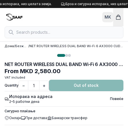
Skip to content
а испорака, низ целата земја.
Брза и сигурна испорака, низ целата
MK
Дома
/
Безжични рутери
/
NET ROUTER WIRELESS DUAL BAND Wi-Fi 6 AX3000 CUDY WR3000, w/4 antennas, 1x WAN 100/1000 port, 3x LAN 100/1000 ports
NET ROUTER WIRELESS DUAL BAND Wi-Fi 6 AX3000 CUDY WR3000, w/4 antennas, 1x WAN 100/1000 port, 3x LAN 100/1000 ports
From
MKD 2,580.00
VAT included
−
+
Out of stock
Quantity
Испорака на адреса
Повеќе
2–5 работни дена
Сигурно плаќање
Онлајн
При достава
Банкарски трансфер