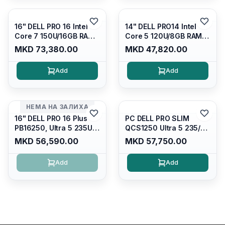
4/RJ45/PB14250
16" DELL PRO 16 Intel
14" DELL PRO14 Intel
Core 7 150U/16GB RAM
Core 5 120U/8GB RAM
DDR5 5600mhz/ 512 GB
DDR5 5600mhz/ 512 GB
MKD 73,380.00
MKD 47,820.00
SSD M.2 Nvme
SSD M.2 Nvme/fullhd+
(2230)/FULLHD+ (16:10)
(16:10) Ips/bt/backlit
Add
Add
Ips/bt/backlit
Kb/thunderbolt
Kb/thunderbolt
4/RJ45/PC14250
4/RJ45/PC16250
НЕМА НА ЗАЛИХА
16" DELL PRO 16 Plus
PC DELL PRO SLIM
PB16250, Ultra 5 235U
QCS1250 Ultra 5 235/
Vpro/16gb RAM (1x16gb)
16GB DDR5 5600mhz/
MKD 56,590.00
MKD 57,750.00
5600 Mhz DDR5/ 512GB
512GB SSD M.2/
SSD Nvme
Keyboard KB216
Add
Add
2230/cam+mic,bt/backlit
KB/FULLHD+
(16:10)/fingerprint
Reader