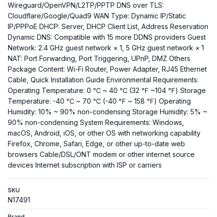
Wireguard/OpenVPN/L2TP/PPTP DNS over TLS:
Cloudflare/Google/Quad9 WAN Type: Dynamic IP/Static
IP/PPPoE DHCP: Server, DHCP Client List, Address Reservation
Dynamic DNS: Compatible with 15 more DDNS providers Guest
Network: 2.4 GHz guest network × 1, 5 GHz guest network × 1
NAT: Port Forwarding, Port Triggering, UPnP, DMZ Others
Package Content: Wi-Fi Router, Power Adapter, RJ45 Ethernet
Cable, Quick Installation Guide Environmental Requirements:
Operating Temperature: 0 ℃ ~ 40 ℃ (32 ℉ ~104 ℉) Storage
Temperature: -40 ℃ ~ 70 ℃ (-40 ℉ ~ 158 ℉) Operating
Humidity: 10% ~ 90% non-condensing Storage Humidity: 5% ~
90% non-condensing System Requirements: Windows,
macOS, Android, iOS, or other OS with networking capability
Firefox, Chrome, Safari, Edge, or other up-to-date web
browsers Cable/DSL/ONT modem or other internet source
devices Internet subscription with ISP or carriers
SKU
N17491
Brand