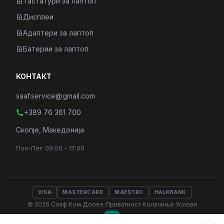
Тастатури за лаптоп
Дисплеи
Адаптери за лаптоп
Батерии за лаптоп
КОНТАКТ
saaf.service@gmail.com
+389 76 361 700
Скопје, Македонија
Пон-Пет: 09:00 - 17:00
VISA
MASTERCARD
MAESTRO
HALKBANK
·
·
·
© 2026 Сааф Ком Дооел
Приватност
Колачиња
Услови