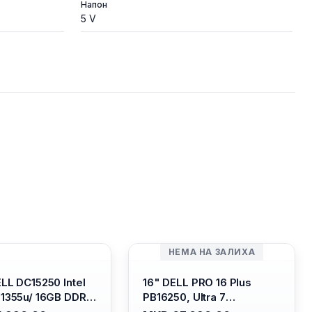
Напон
5 V
НЕМА НА ЗАЛИХА
ELL DC15250 Intel
16" DELL PRO 16 Plus
-1355u/ 16GB DDR4
PB16250, Ultra 7
 SSD M.2 2230/
265U/16GB RAM (1x 16GB)