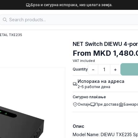
Брза и сигурна испорака, низ целата земја.
METAL TXE235
NET Switch DIEWU 4-por
From
MKD 1,480.
VAT included
−
+
Quantity
Испорака на адреса
2–5 работни дена
Сигурно плаќање
Онлајн
При достава
Банкар
Опис
Model Name: DIEWU TXE235 Spec