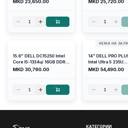
MKD 23,650.00
MKD 25,720.00
Graphics/ 120Hz Anti-
Graphics/ 120Hz An
glare LED Display/ Backlit
glare LED Display/ 
Kb/ Platinum Silver/
Kb/ Carbon Black/
1
1
Ubuntu
НЕМА НА ЗАЛ
15.6" DELL DC15250 Intel
14" DELL PRO PLU
Core I5-1334u/ 16GB DDR4
Intel Ultra 5 235U
(1x16gb 2666mhz)/ 512GB
Vpro/16gb RAM D
MKD 30,790.00
MKD 54,490.00
SSD M.2 Nvme/ Intel UHD
5600mhz/ 512 GB 
Graphics/ 120Hz Anti-
Nvme 2230/FULL
glare FULLHD LED Display/
(16:10) Ips/bt/backl
1
1
Backlit Kb
Kb/thunderbolt
4/RJ45/PB14250
КАТЕГОРИИ