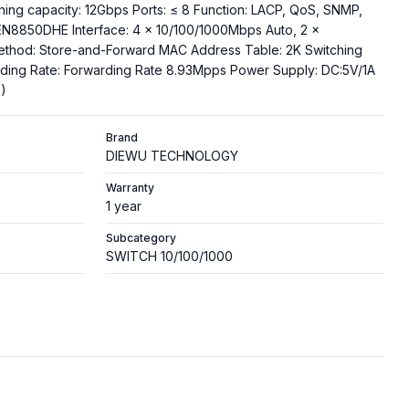
hing capacity: 12Gbps Ports: ≤ 8 Function: LACP, QoS, SNMP,
EN8850DHE Interface: 4 x 10/100/1000Mbps Auto, 2 x
ethod: Store-and-Forward MAC Address Table: 2K Switching
rding Rate: Forwarding Rate 8.93Mpps Power Supply: DC:5V/1A
)
Brand
DIEWU TECHNOLOGY
Warranty
1 year
Subcategory
SWITCH 10/100/1000