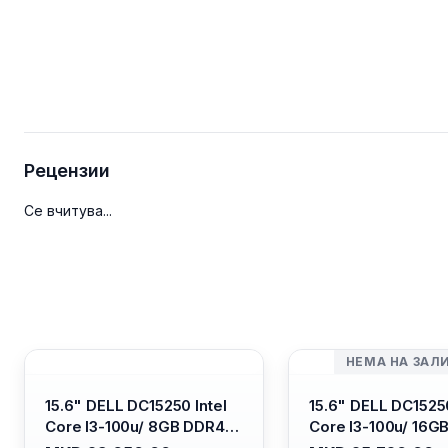
Рецензии
Се вчитува...
НЕМА НА ЗАЛ
15.6" DELL DC15250 Intel
15.6" DELL DC15250
Core I3-100u/ 8GB DDR4/
Core I3-100u/ 16G
512GB SSD M.2/ Iris Xe
512GB SSD M.2/ Iri