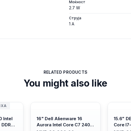
Моќност
2.7 W
Струја
1 A
RELATED PRODUCTS
You might also like
ИХА
 Intel
16" Dell Alienware 16
15.6" D
B DDR4/
Aurora Intel Core C7 240H
Core I7
s Xe
/16GB RAM DDR5
/ 512GB