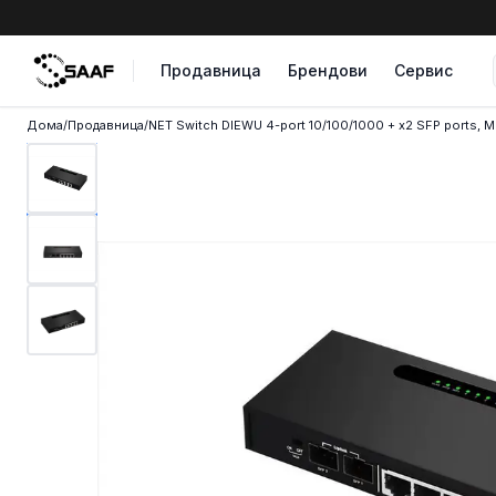
Skip to content
Продавница
Брендови
Сервис
Дома
/
Продавница
/
NET Switch DIEWU 4-port 10/100/1000 + x2 SFP ports, 