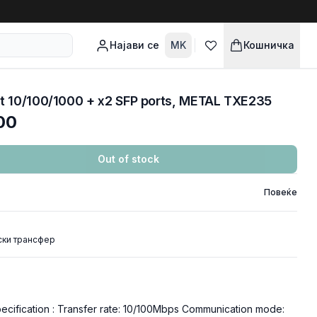
Најави се
MK
Кошничка
t 10/100/1000 + x2 SFP ports, METAL TXE235
00
Out of stock
Повеќе
ски трансфер
ification : Transfer rate: 10/100Mbps Communication mode: