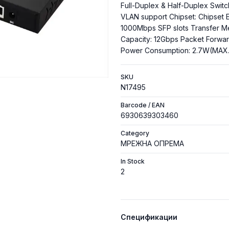
Full-Duplex & Half-Duplex Switc
VLAN support Chipset: Chipset 
1000Mbps SFP slots Transfer M
Capacity: 12Gbps Packet Forwa
Power Consumption: 2.7W(MAX.
SKU
N17495
Barcode / EAN
6930639303460
Category
МРЕЖНА ОПРЕМА
In Stock
2
Спецификации