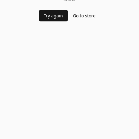
Try again
Go to store