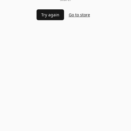
Try again
Go to store