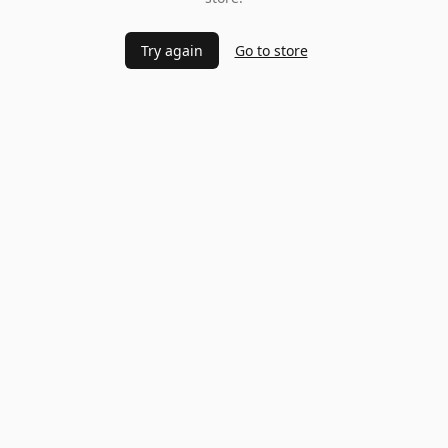
Try again
Go to store