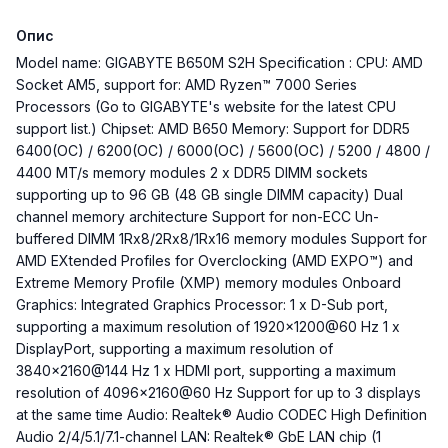
Опис
Model name: GIGABYTE B650M S2H Specification : CPU: AMD
Socket AM5, support for: AMD Ryzen™ 7000 Series
Processors (Go to GIGABYTE's website for the latest CPU
support list.) Chipset: AMD B650 Memory: Support for DDR5
6400(OC) / 6200(OC) / 6000(OC) / 5600(OC) / 5200 / 4800 /
4400 MT/s memory modules 2 x DDR5 DIMM sockets
supporting up to 96 GB (48 GB single DIMM capacity) Dual
channel memory architecture Support for non-ECC Un-
buffered DIMM 1Rx8/2Rx8/1Rx16 memory modules Support for
AMD EXtended Profiles for Overclocking (AMD EXPO™) and
Extreme Memory Profile (XMP) memory modules Onboard
Graphics: Integrated Graphics Processor: 1 x D-Sub port,
supporting a maximum resolution of 1920x1200@60 Hz 1 x
DisplayPort, supporting a maximum resolution of
3840x2160@144 Hz 1 x HDMI port, supporting a maximum
resolution of 4096x2160@60 Hz Support for up to 3 displays
at the same time Audio: Realtek® Audio CODEC High Definition
Audio 2/4/5.1/7.1-channel LAN: Realtek® GbE LAN chip (1