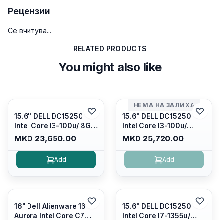
Рецензии
Се вчитува...
RELATED PRODUCTS
You might also like
НЕМА НА ЗАЛИХА
15.6" DELL DC15250
15.6" DELL DC15250
Intel Core I3-100u/ 8GB
Intel Core I3-100u/
DDR4/ 512GB SSD M.2/
16GB DDR4/ 512GB SSD
MKD 23,650.00
MKD 25,720.00
Iris Xe Graphics/ 120Hz
M.2/ Iris Xe Graphics/
Anti-glare LED Display/
120Hz Anti-glare LED
Add
Add
Backlit Kb/ Platinum
Display/ Backlit Kb/
Silver/ Ubuntu
Carbon Black/ Ubuntu
16" Dell Alienware 16
15.6" DELL DC15250
Aurora Intel Core C7
Intel Core I7-1355u/