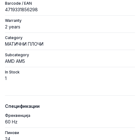
Barcode / EAN
4719331856298
Warranty
2 years
Category
МАТИЧНИ ПЛОЧИ
Subcategory
AMD AM5
In Stock
1
Спецификации
Фреквенција
60 Hz
Пинови
24