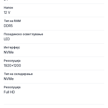
Напон
12 V
Тип на RAM
DDR5
Позадинско осветлување
LED
Интерфејс
NVMe
Резолуција
1920x1200
Тип на складирање
NVMe
Резолуција
Full HD