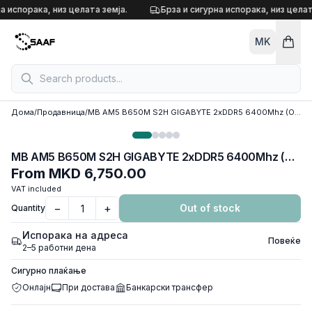
Skip to content
а испорака, низ целата земја.
Брза и сигурна испорака, низ целата
MK
Дома
/
Продавница
/
MB AM5 B650M S2H GIGABYTE 2xDDR5 6400Mhz (O.C), VGA, DP, HDMI, PCI-Ex16 4.0, PCI-Ex1 3.0, M.2 4.0, 4xSATA3
MB AM5 B650M S2H GIGABYTE 2xDDR5 6400Mhz (O.C), VGA, DP, HDMI, PCI-Ex16 4.0, PCI-Ex1 3.0, M.2 4.0, 4xSATA3
From
MKD 6,750.00
VAT included
−
+
Out of stock
Quantity
Испорака на адреса
Повеќе
2–5 работни дена
Сигурно плаќање
Онлајн
При достава
Банкарски трансфер