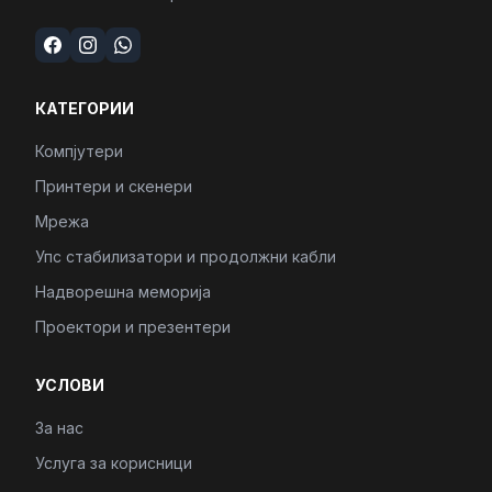
КАТЕГОРИИ
Компјутери
Принтери и скенери
Мрежа
Упс стабилизатори и продолжни кабли
Надворешна меморија
Проектори и презентери
УСЛОВИ
За нас
Услуга за корисници