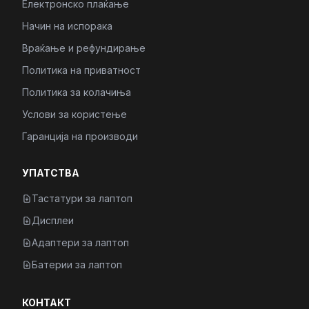
Електронско плаќање
Начин на испорака
Враќање и рефундирање
Политика на приватност
Политика за колачиња
Услови за користење
Гаранција на производи
УПАТСТВА
Тастатури за лаптоп
Дисплеи
Адаптери за лаптоп
Батерии за лаптоп
КОНТАКТ