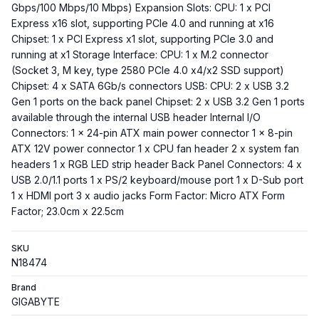
Gbps/100 Mbps/10 Mbps) Expansion Slots: CPU: 1 x PCI
Express x16 slot, supporting PCIe 4.0 and running at x16
Chipset: 1 x PCI Express x1 slot, supporting PCIe 3.0 and
running at x1 Storage Interface: CPU: 1 x M.2 connector
(Socket 3, M key, type 2580 PCIe 4.0 x4/x2 SSD support)
Chipset: 4 x SATA 6Gb/s connectors USB: CPU: 2 x USB 3.2
Gen 1 ports on the back panel Chipset: 2 x USB 3.2 Gen 1 ports
available through the internal USB header Internal I/O
Connectors: 1 x 24-pin ATX main power connector 1 x 8-pin
ATX 12V power connector 1 x CPU fan header 2 x system fan
headers 1 x RGB LED strip header Back Panel Connectors: 4 x
USB 2.0/1.1 ports 1 x PS/2 keyboard/mouse port 1 x D-Sub port
1 x HDMI port 3 x audio jacks Form Factor: Micro ATX Form
Factor; 23.0cm x 22.5cm
SKU
N18474
Brand
GIGABYTE