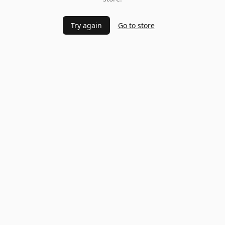
Try again
Go to store