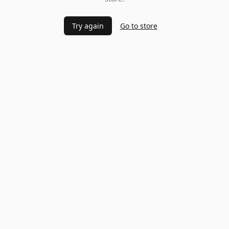
Try again
Go to store