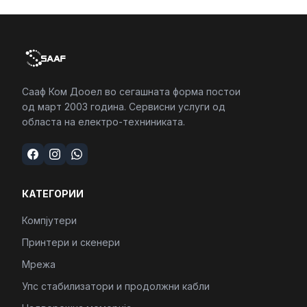
Сааф Ком Дооел во сегашната форма постои
од март 2003 година. Сервисни услуги од
областа на електро-техниниката.
КАТЕГОРИИ
Компјутери
Принтери и скенери
Мрежа
Упс стабилизатори и продолжни кабли