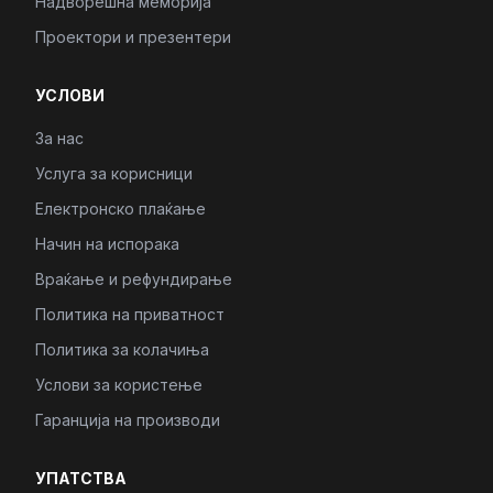
Надворешна меморија
Проектори и презентери
УСЛОВИ
За нас
Услуга за корисници
Електронско плаќање
Начин на испорака
Враќање и рефундирање
Политика на приватност
Политика за колачиња
Услови за користење
Гаранција на производи
УПАТСТВА