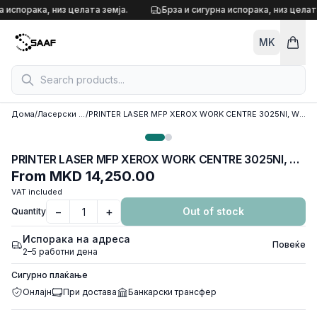
Skip to content
а испорака, низ целата земја.
Брза и сигурна испорака, низ целата
MK
Дома
/
Ласерски принтери
/
PRINTER LASER MFP XEROX WORK CENTRE 3025NI, WIFI,Ethernet,ADF,USB,Print,Copy, Scan
PRINTER LASER MFP XEROX WORK CENTRE 3025NI, WIFI,Ethernet,ADF,USB,Print,Copy, Scan
From
MKD 14,250.00
VAT included
−
+
Out of stock
Quantity
Испорака на адреса
Повеќе
2–5 работни дена
Сигурно плаќање
Онлајн
При достава
Банкарски трансфер