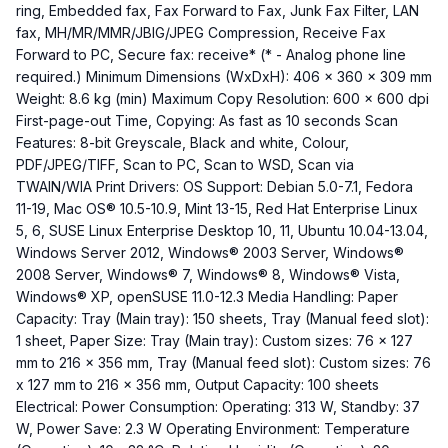
ring, Embedded fax, Fax Forward to Fax, Junk Fax Filter, LAN
fax, MH/MR/MMR/JBIG/JPEG Compression, Receive Fax
Forward to PC, Secure fax: receive* (* - Analog phone line
required.) Minimum Dimensions (WxDxH): 406 x 360 x 309 mm
Weight: 8.6 kg (min) Maximum Copy Resolution: 600 x 600 dpi
First-page-out Time, Copying: As fast as 10 seconds Scan
Features: 8-bit Greyscale, Black and white, Colour,
PDF/JPEG/TIFF, Scan to PC, Scan to WSD, Scan via
TWAIN/WIA Print Drivers: OS Support: Debian 5.0-7.1, Fedora
11-19, Mac OS® 10.5-10.9, Mint 13-15, Red Hat Enterprise Linux
5, 6, SUSE Linux Enterprise Desktop 10, 11, Ubuntu 10.04-13.04,
Windows Server 2012, Windows® 2003 Server, Windows®
2008 Server, Windows® 7, Windows® 8, Windows® Vista,
Windows® XP, openSUSE 11.0-12.3 Media Handling: Paper
Capacity: Tray (Main tray): 150 sheets, Tray (Manual feed slot):
1 sheet, Paper Size: Tray (Main tray): Custom sizes: 76 x 127
mm to 216 x 356 mm, Tray (Manual feed slot): Custom sizes: 76
x 127 mm to 216 x 356 mm, Output Capacity: 100 sheets
Electrical: Power Consumption: Operating: 313 W, Standby: 37
W, Power Save: 2.3 W Operating Environment: Temperature