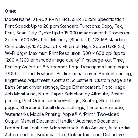
Опис
Model Name: XEROX PRINTER LASER 3025NI Specification :
Print Speed: Up to 20 ppm Standard Functions: Copy, Fax,
Print, Scan Duty Cycle: Up to 15,000 images/month Processor
Speed: 600 MHz Print Memory (Standard): 128 MB standard
Connectivity: 10/100BaseTX Ethernet, High-Speed USB 2.0,
Wi-Fi b/g/n Maximum Print Resolution: 600 x 600 dpi (up to
1200 x 1200 enhanced image quality) First-page-out Time,
Printing: As fast as 8.5 seconds Page Description Languages
(PDL): GDI Print Features: Bi-directional driver, Booklet printing,
Brightness Adjustment, Contrast Adjustment, Custom page size,
Earth Smart driver settings, Edge Enhancement, Fit-to-page,
Job Monitoring, N-up, Paper Selection by Attribute, Poster
printing, Print Order, Reduce/Enlarge, Scaling, Skip blank
pages, Store and Recall driver settings, Toner save mode,
Watermarks Mobile Printing: Apple® AirPrint™ Two-sided
Output: Manual Document Handler: Automatic Document
Feeder Fax Features: Address book, Auto Answer, Auto redial,
Auto reduction, Broadcast fax, Colour fax send, Distinctive