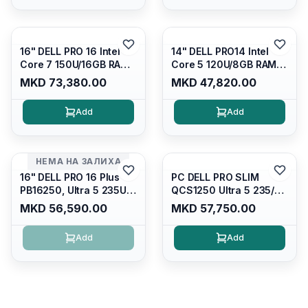
Kb/thunderbolt
4/RJ45/PC16250
4/RJ45/PB14250
16" DELL PRO 16 Intel
14" DELL PRO14 Intel
Core 7 150U/16GB RAM
Core 5 120U/8GB RAM
DDR5 5600mhz/ 512 GB
DDR5 5600mhz/ 512 GB
MKD 73,380.00
MKD 47,820.00
SSD M.2 Nvme
SSD M.2 Nvme/fullhd+
(2230)/FULLHD+ (16:10)
(16:10) Ips/bt/backlit
Add
Add
Ips/bt/backlit
Kb/thunderbolt
Kb/thunderbolt
4/RJ45/PC14250
4/RJ45/PC16250
НЕМА НА ЗАЛИХА
16" DELL PRO 16 Plus
PC DELL PRO SLIM
PB16250, Ultra 5 235U
QCS1250 Ultra 5 235/
Vpro/16gb RAM (1x16gb)
16GB DDR5 5600mhz/
MKD 56,590.00
MKD 57,750.00
5600 Mhz DDR5/ 512GB
512GB SSD M.2/
SSD Nvme
Keyboard KB216
Add
Add
2230/cam+mic,bt/backlit
KB/FULLHD+
(16:10)/fingerprint
Reader