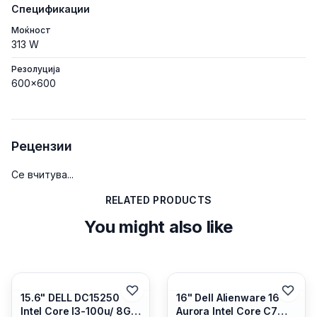
Спецификации
Моќност
313 W
Резолуција
600x600
Рецензии
Се вчитува...
RELATED PRODUCTS
You might also like
15.6" DELL DC15250
16" Dell Alienware 16
Intel Core I3-100u/ 8GB
Aurora Intel Core C7