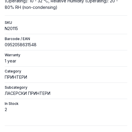
(Operating): 10 - 32 °C, Relative Humidity (Operating): 20 -
80% RH (non-condensing)
SKU
N20115
Barcode / EAN
0952058631548
Warranty
1 year
Category
ПРИНТЕРИ
Subcategory
ЛАСЕРСКИ ПРИНТЕРИ
In Stock
2