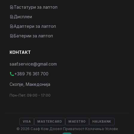
Тастатури за лаптоп
Дисплеи
Адаптери за лаптоп
Батерии за лаптоп
КОНТАКТ
saaf.service@gmail.com
+389 76 361 700
Скопје, Македонија
Пон-Пет: 09:00 - 17:00
VISA
MASTERCARD
MAESTRO
HALKBANK
·
·
·
© 2026 Сааф Ком Дооел
Приватност
Колачиња
Услови