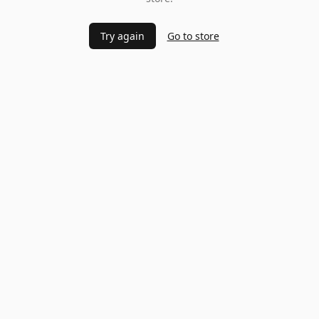
Try again
Go to store